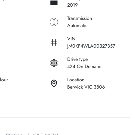
2019
Transmission
Automatic
VIN
JM0KF4WLA00327357
Drive type
4X4 On Demand
lour
Location
Berwick VIC 3806