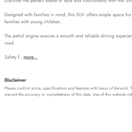
Discover the perfect blend of style and functionality with this 
Designed with families in mind, this SUV offers ample space for 
families with young children. 

The petrol engine ensures a smooth and reliable driving experienc
road. 

Safety f…
more
...
Disclaimer
Please confirm price, specifications and features with
Lexus of Berwick
. 
warrant the accuracy or completeness of this data. Use of this website in