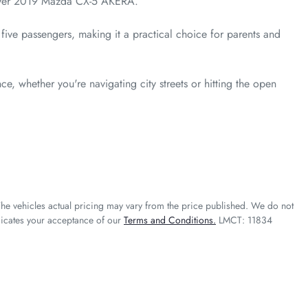
Silver 2019 Mazda CX-5 AKERA. 

five passengers, making it a practical choice for parents and 
e, whether you're navigating city streets or hitting the open 
The vehicles actual pricing may vary from the price published. We do not
dicates your acceptance of our
Terms and Conditions.
LMCT: 11834