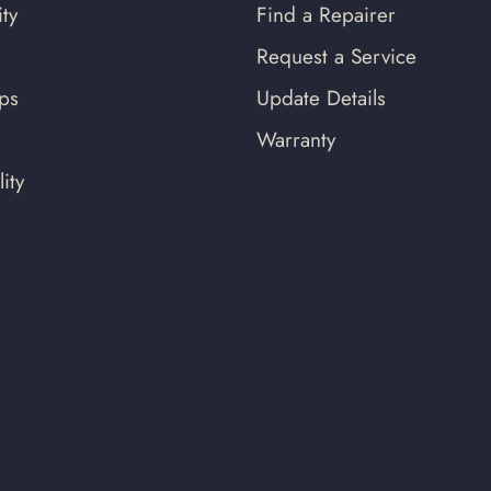
ty
Find a Repairer
Request a Service
ips
Update Details
Warranty
ity