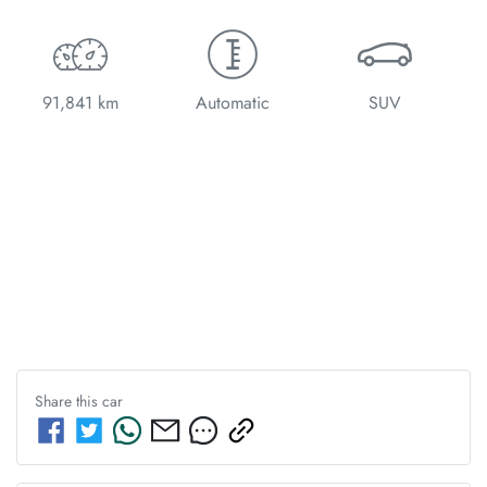
91,841 km
Automatic
SUV
Share this
car