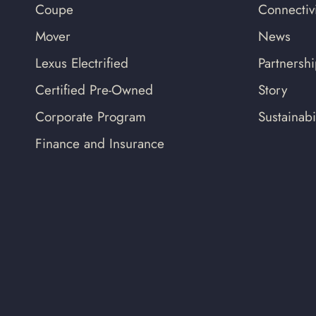
Coupe
Connectivi
Mover
News
Lexus Electrified
Partnersh
Certified Pre-Owned
Story
Corporate Program
Sustainabil
Finance and Insurance