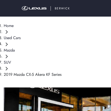
BERWICK
Home
Used Cars
Mazda
SUV
2019 Mazda CX-5 Akera KF Series