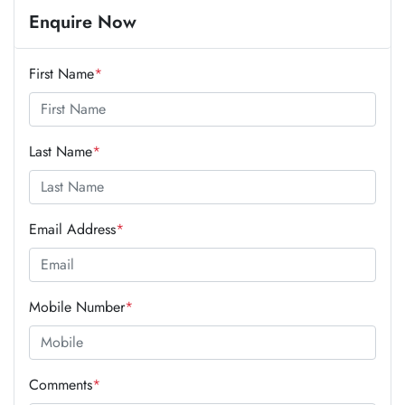
Enquire Now
First Name
*
Last Name
*
Email Address
*
Mobile Number
*
Comments
*