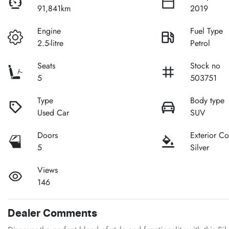
91,841km
2019
Engine
Fuel Type
2.5-litre
Petrol
Seats
Stock no
5
503751
Type
Body type
Used Car
SUV
Doors
Exterior Co
5
Silver
Views
146
Dealer Comments