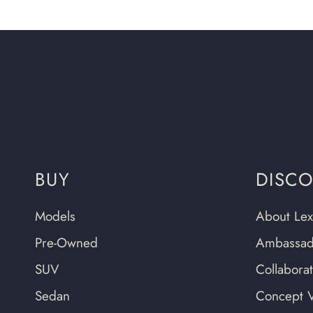
BUY
DISC
Models
About Lex
Pre-Owned
Ambassad
SUV
Collabora
Sedan
Concept V