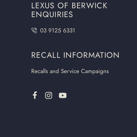
LEXUS OF BERWICK
ENQUIRIES
03 9125 6331
RECALL INFORMATION
Recalls and Service Campaigns