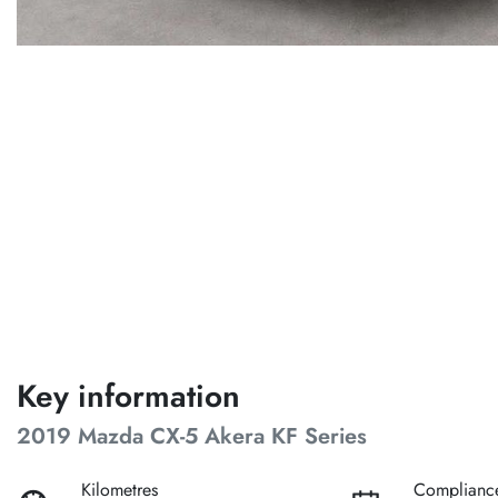
Key information
2019 Mazda CX-5 Akera KF Series
Kilometres
Complianc