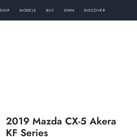
SHIP
MODELS
BUY
OWN
DISCOVER
2019 Mazda CX-5 Akera
KF Series