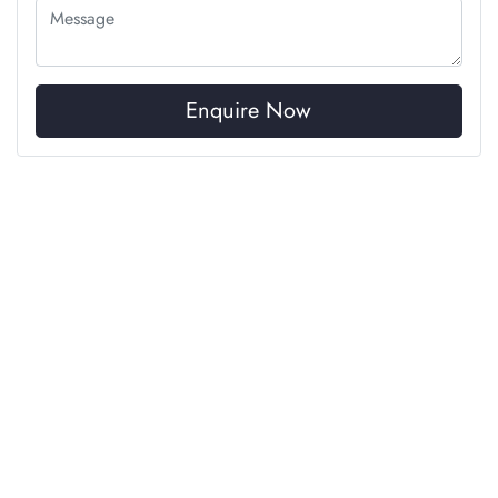
Enquire Now