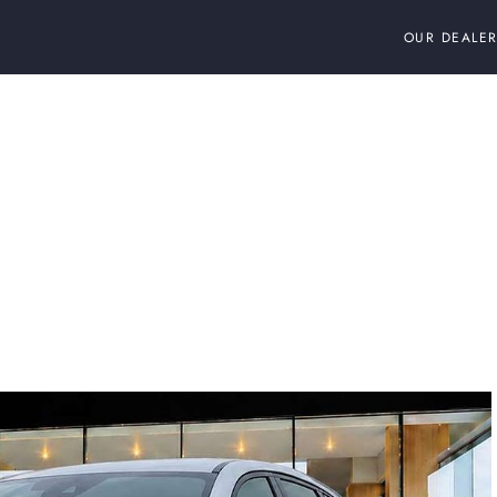
OUR DEALER