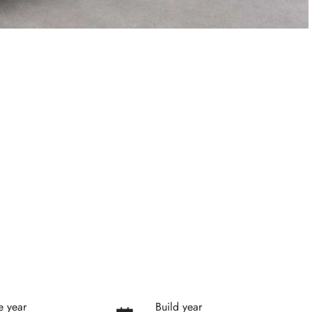
e year
Build year