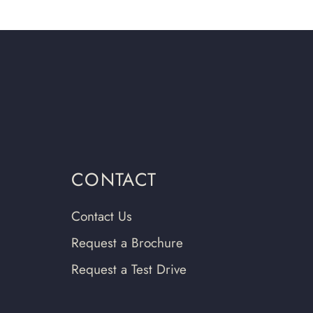
CONTACT
Contact Us
Request a Brochure
Request a Test Drive