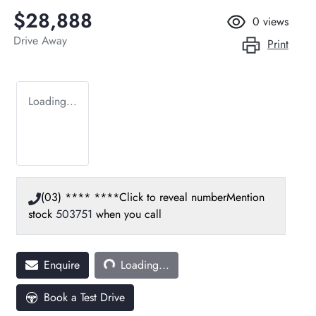
$28,888
0
views
Drive Away
Print
Loading...
(03) **** ****
Click to reveal number
Mention
stock
503751
when you call
Loading...
Enquire
Loading...
Book a Test Drive