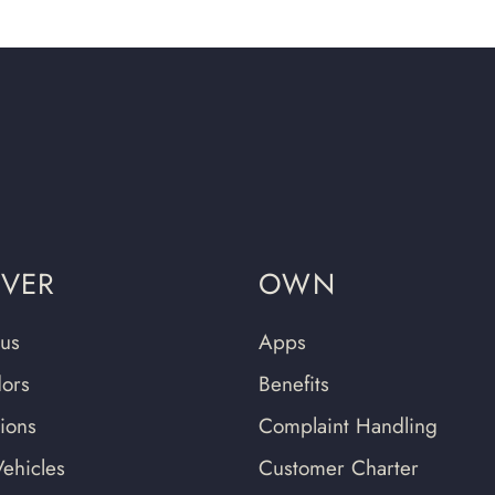
OVER
OWN
us
Apps
ors
Benefits
tions
Complaint Handling
ehicles
Customer Charter