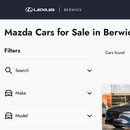
BERWICK
Mazda Cars for Sale in Berwi
Filters
Cars found
Search
Make
Model