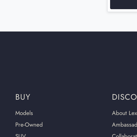
BUY
DISC
Models
About Lex
Pre-Owned
Ambassad
SUV
Collabora