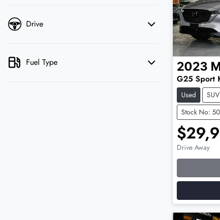
Drive
Fuel Type
2023
M
G25 Sport 
Used
SUV
Stock No: 5
$29,
Drive Away
Loading