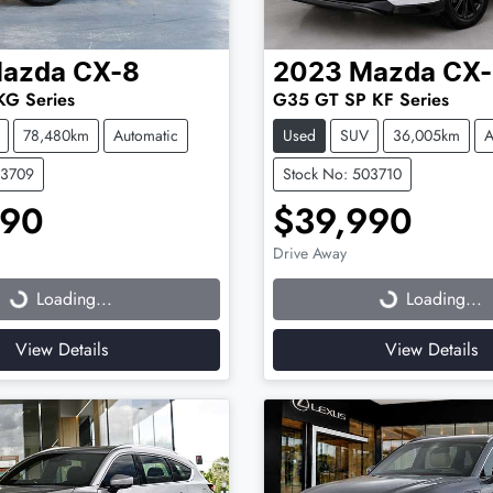
azda
CX-8
2023
Mazda
CX-
KG Series
G35 GT SP KF Series
78,480km
Automatic
Used
SUV
36,005km
A
03709
Stock No: 503710
990
$39,990
Drive Away
...
Loading...
Loading...
Loading...
View Details
View Details