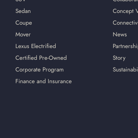
Sedan
Concept V
Coupe
Connectivi
Mover
News
Lexus Electrified
Partnersh
Certified Pre-Owned
Story
Corporate Program
Sustainabil
Finance and Insurance