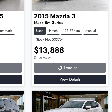
5
2015
Mazda
3
Maxx BM Series
utomatic
Used
Hatch
123,536km
Manual
Stock No: 503704
$13,888
Drive Away
Loading...
Loading...
View Details