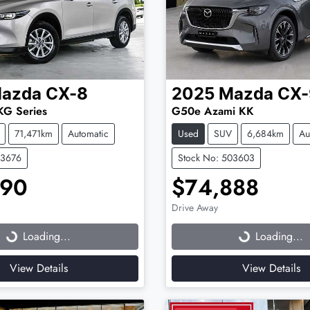
azda
CX-8
2025
Mazda
CX-
KG Series
G50e Azami KK
71,471km
Automatic
Used
SUV
6,684km
Au
03676
Stock No: 503603
990
$74,888
Drive Away
...
Loading...
Loading...
Loading...
View Details
View Details