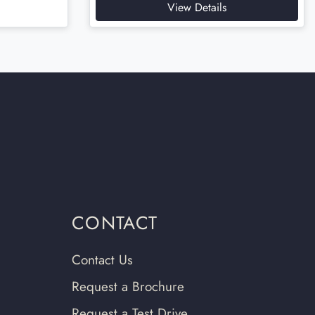
View Details
CONTACT
Contact Us
Request a Brochure
Request a Test Drive