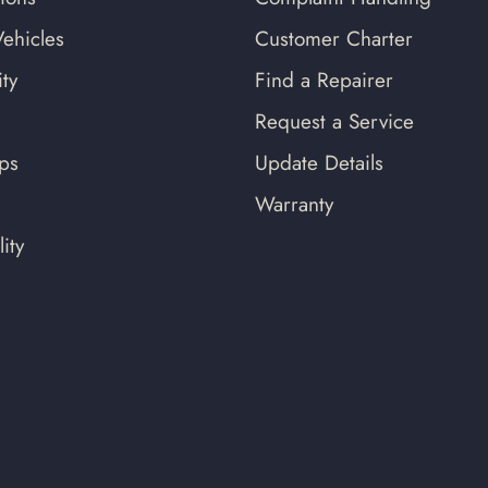
ehicles
Customer Charter
ty
Find a Repairer
Request a Service
ips
Update Details
Warranty
ity