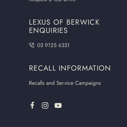
LEXUS OF BERWICK
ENQUIRIES
03 9125 6331
RECALL INFORMATION
Recalls and Service Campaigns