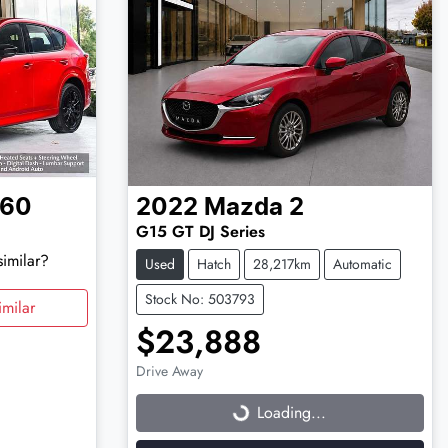
-60
2022
Mazda
2
G15 GT DJ Series
similar?
Used
Hatch
28,217km
Automatic
Stock No: 503793
milar
$23,888
Drive Away
Loading...
Loading...