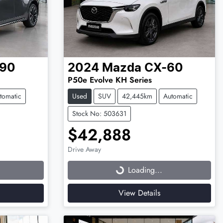
90
2024
Mazda
CX-60
P50e Evolve KH Series
tomatic
Used
SUV
42,445km
Automatic
Stock No: 503631
$42,888
Drive Away
Loading...
Loading...
View Details