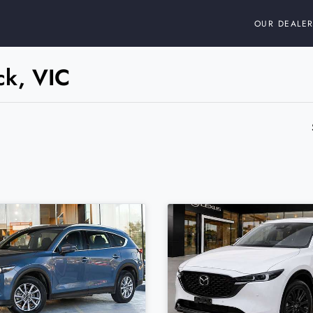
OUR DEALER
ck, VIC