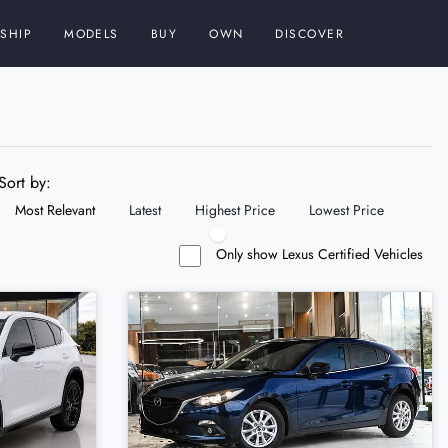
SHIP
MODELS
BUY
OWN
DISCOVER
Sort by:
Most Relevant
Latest
Highest Price
Lowest Price
Only show Lexus Certified Vehicles