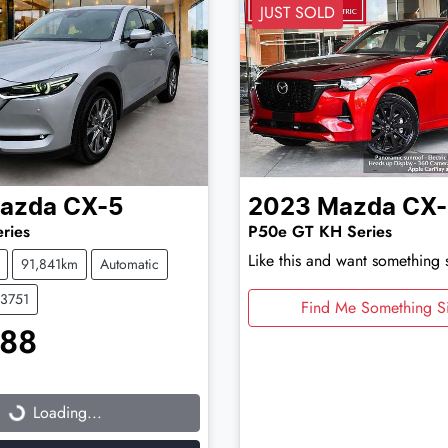
JUST SOLD
azda
CX-5
2023
Mazda
CX
ries
P50e GT KH Series
Like this and want something 
91,841km
Automatic
03751
Find Me Something Si
888
...
Loading...