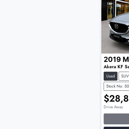
2019
M
Akera KF Se
Used
SUV
Stock No: 5
$28,
Drive Away
Loading