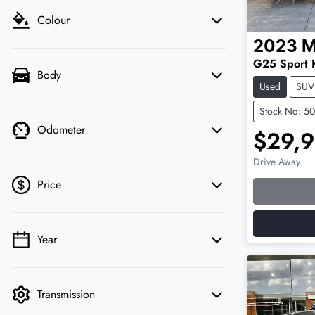
Colour
2023
M
G25 Sport 
Body
Used
SUV
Stock No: 5
Odometer
$29,
Drive Away
Loading
Price
Year
💡 Price filters are disabled when finance
mode is active. Switch to cash mode to filter
by price.
Transmission