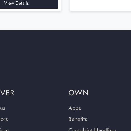
View Details
OVER
OWN
us
Apps
ors
Benefits
tions
Complaint Handling