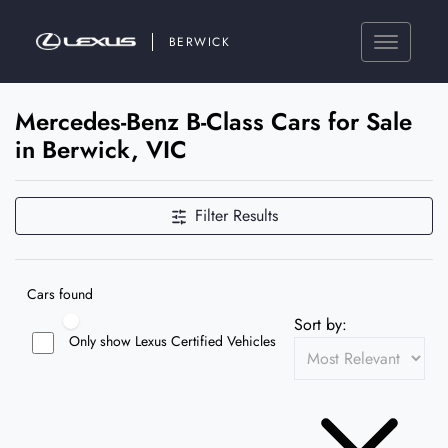
BERWICK
Mercedes-Benz B-Class Cars for Sale
in Berwick, VIC
Filter Results
Cars found
Sort by:
Only show Lexus Certified Vehicles