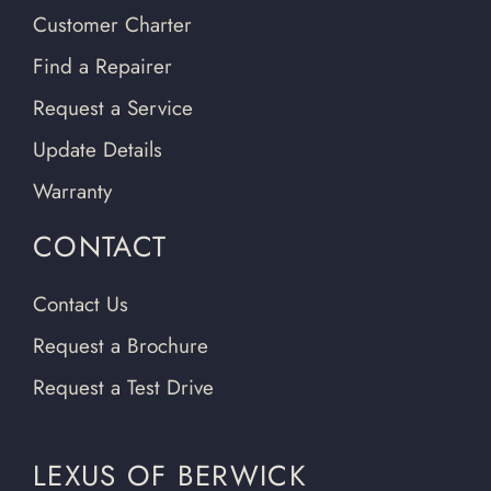
Customer Charter
Find a Repairer
Request a Service
Update Details
Warranty
CONTACT
Contact Us
Request a Brochure
Request a Test Drive
LEXUS OF BERWICK