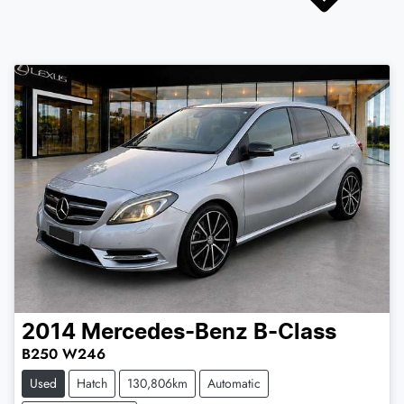
2014
Mercedes-Benz
B-Class
B250 W246
Used
Hatch
130,806km
Automatic