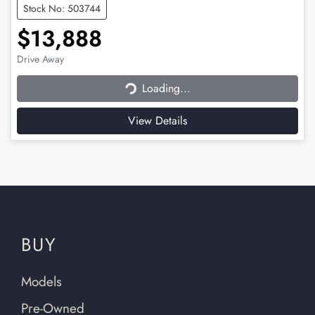
Stock No: 503744
$13,888
Loading...
Drive Away
Loading...
View Details
BUY
Models
Pre-Owned