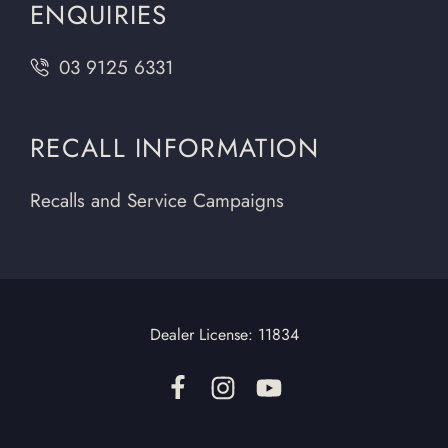
ENQUIRIES
03 9125 6331
RECALL INFORMATION
Recalls and Service Campaigns
Dealer License:
11834