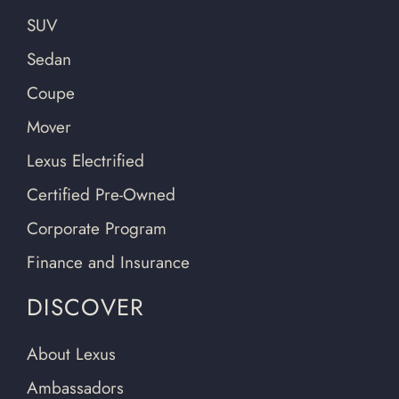
SUV
Sedan
Coupe
Mover
Lexus Electrified
Certified Pre-Owned
Corporate Program
Finance and Insurance
DISCOVER
About Lexus
Ambassadors