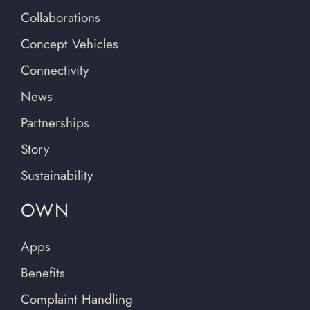
Collaborations
Concept Vehicles
Connectivity
News
Partnerships
Story
Sustainability
OWN
Apps
Benefits
Complaint Handling