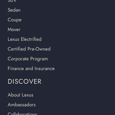
SUV
Sedan
Coupe
Mover
Lexus Electrified
Certified Pre-Owned
Corporate Program
Finance and Insurance
DISCOVER
About Lexus
Ambassadors
Collaborations