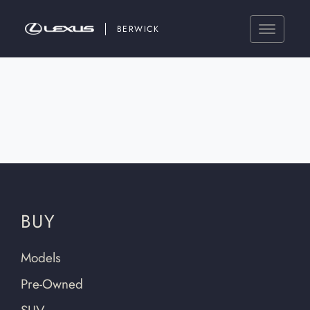
BERWICK
BUY
Models
Pre-Owned