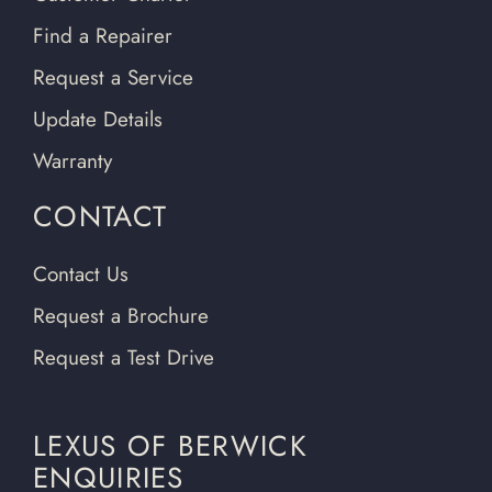
Find a Repairer
Request a Service
Update Details
Warranty
CONTACT
Contact Us
Request a Brochure
Request a Test Drive
LEXUS OF BERWICK
ENQUIRIES