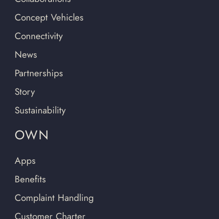
Concept Vehicles
Connectivity
News
Partnerships
Story
Sustainability
OWN
Apps
Benefits
Complaint Handling
Customer Charter