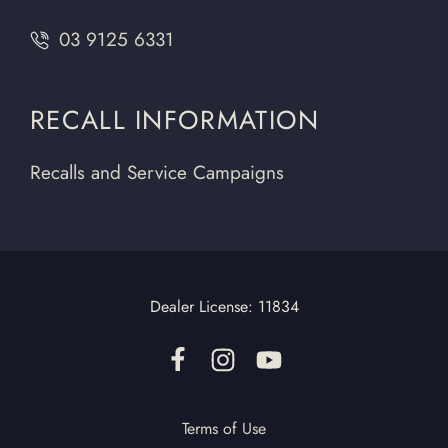
03 9125 6331
RECALL INFORMATION
Recalls and Service Campaigns
Dealer License:
11834
Terms of Use