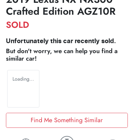
Crafted Edition AGZ10R
SOLD
Unfortunately this
car
recently sold.
But don't worry, we can help you find a
similar
car
!
Loading...
Find Me Something Similar