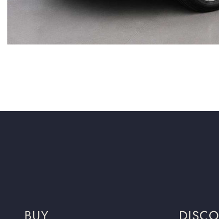
BUY
DISC