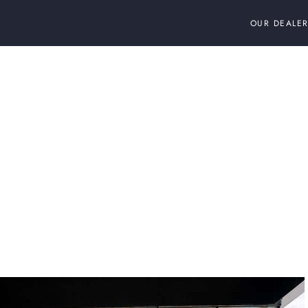
OUR DEALER