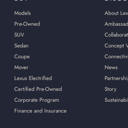
Models
About Lex
Pre-Owned
Ambassad
SUV
Collabora
Sedan
Concept V
Coupe
Connectivi
Mover
News
Lexus Electrified
Partnersh
Certified Pre-Owned
Story
Corporate Program
Sustainabil
Finance and Insurance