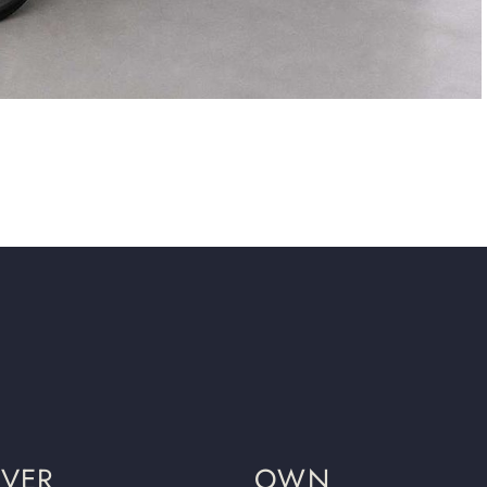
OVER
OWN