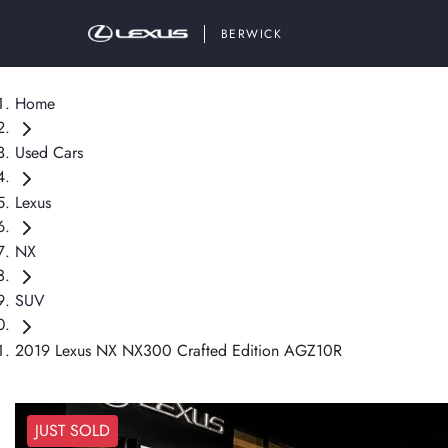
BERWICK
Home
Used Cars
Lexus
NX
SUV
2019 Lexus NX NX300 Crafted Edition AGZ10R
JUST SOLD