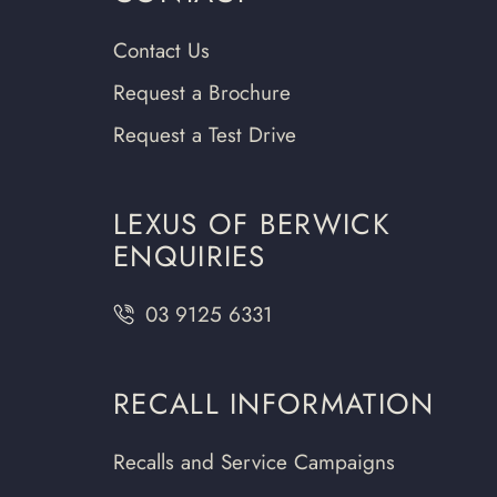
Contact Us
Request a Brochure
Request a Test Drive
LEXUS OF BERWICK
ENQUIRIES
03 9125 6331
RECALL INFORMATION
Recalls and Service Campaigns