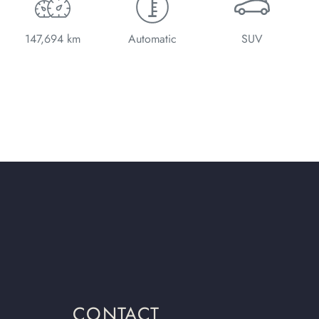
147,694 km
Automatic
SUV
CONTACT