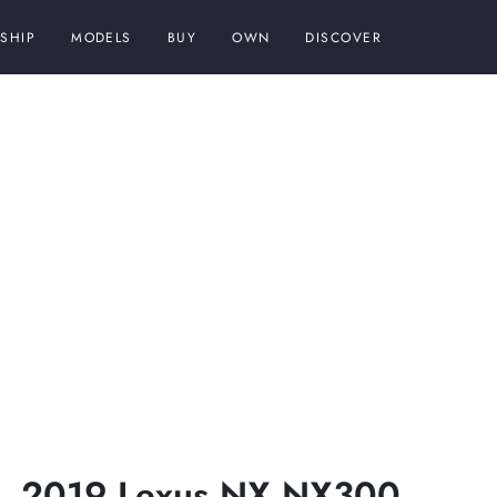
SHIP
MODELS
BUY
OWN
DISCOVER
2019 Lexus NX NX300