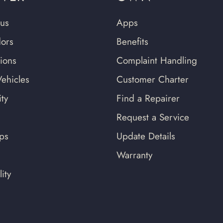
us
Apps
ors
Benefits
tions
Complaint Handling
ehicles
Customer Charter
ty
Find a Repairer
Request a Service
ips
Update Details
Warranty
ity