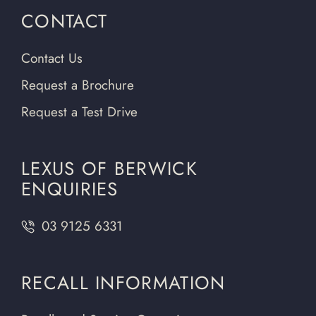
CONTACT
Contact Us
Request a Brochure
Request a Test Drive
LEXUS OF BERWICK
ENQUIRIES
03 9125 6331
RECALL INFORMATION