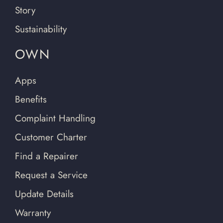
Story
Sustainability
OWN
Apps
Benefits
Complaint Handling
Customer Charter
Find a Repairer
Request a Service
Update Details
Warranty