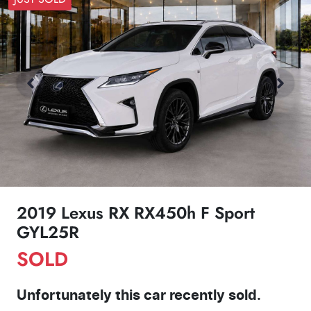
2019 Lexus RX RX450h F Sport
GYL25R
SOLD
Unfortunately this
car
recently sold.