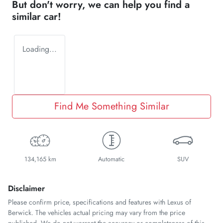
But don't worry, we can help you find a
similar
car
!
Loading...
Find Me Something Similar
134,165 km
Automatic
SUV
Disclaimer
Please confirm price, specifications and features with
Lexus of
Berwick
. The vehicles actual pricing may vary from the price