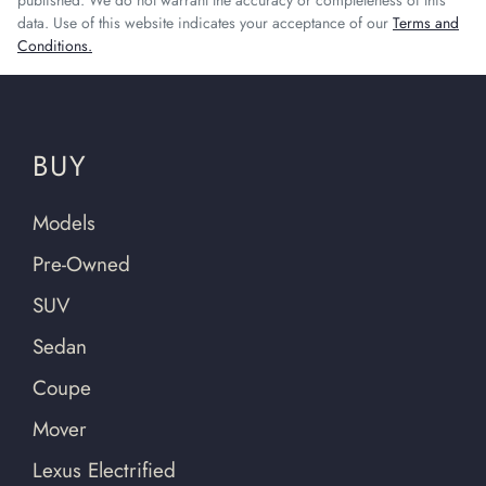
published. We do not warrant the accuracy or completeness of this
data. Use of this website indicates your acceptance of our
Terms and
Conditions.
BUY
Models
Pre-Owned
SUV
Sedan
Coupe
Mover
Lexus Electrified