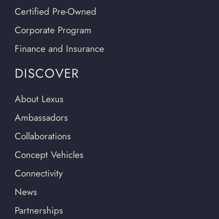
Certified Pre-Owned
Corporate Program
Finance and Insurance
DISCOVER
About Lexus
Ambassadors
Collaborations
Concept Vehicles
Connectivity
News
Partnerships