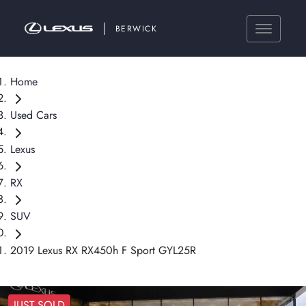
BERWICK
Home
Used Cars
Lexus
RX
SUV
2019 Lexus RX RX450h F Sport GYL25R
JUST SOLD