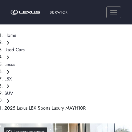
BERWICK
Home
Used Cars
Lexus
LBX
SUV
2025 Lexus LBX Sports Luxury MAYH10R