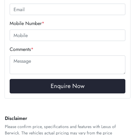
Mobile Number
*
Comments
*
Enquire Now
Disclaimer
Please confirm price, specifications and features with
Lexus of
Berwick
. The vehicles actual pricing may vary from the price