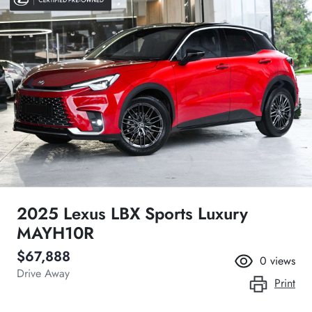
2025 Lexus LBX Sports Luxury
MAYH10R
$67,888
0
views
Drive Away
Print