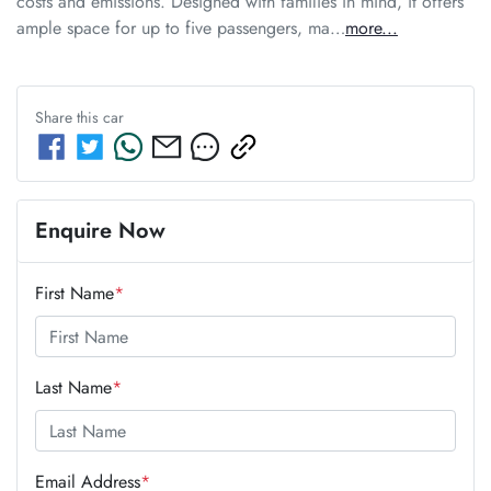
costs and emissions. Designed with families in mind, it offers 
ample space for up to five passengers, ma…
more
...
Share this
car
Enquire Now
First Name
*
Last Name
*
Email Address
*