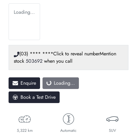
Loading...
(03) **** ****
Click to reveal number
Mention
stock
503692
when you call
Enquire
Loading...
Loading...
Book a Test Drive
5,322 km
Automatic
SUV