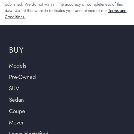
published. We do not warrant the accuracy or completeness of this
data. Use of this website indicates your acceptance of our
Terms and
Conditions.
BUY
Models
Pre-Owned
SUV
Sedan
Coupe
Mover
Lexus Electrified