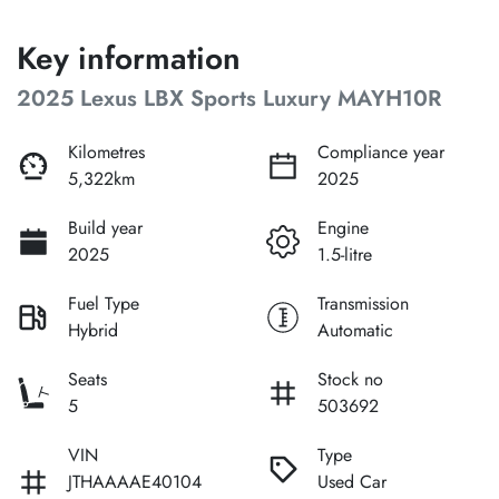
Key information
2025 Lexus LBX Sports Luxury MAYH10R
Kilometres
Compliance year
5,322km
2025
Build year
Engine
2025
1.5-litre
Fuel Type
Transmission
Hybrid
Automatic
Seats
Stock no
5
503692
VIN
Type
JTHAAAAE40104
Used Car