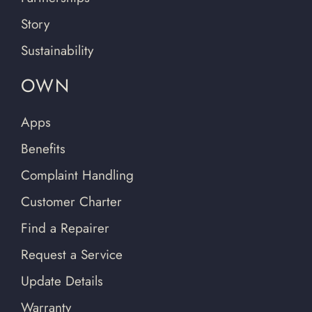
Story
Sustainability
OWN
Apps
Benefits
Complaint Handling
Customer Charter
Find a Repairer
Request a Service
Update Details
Warranty