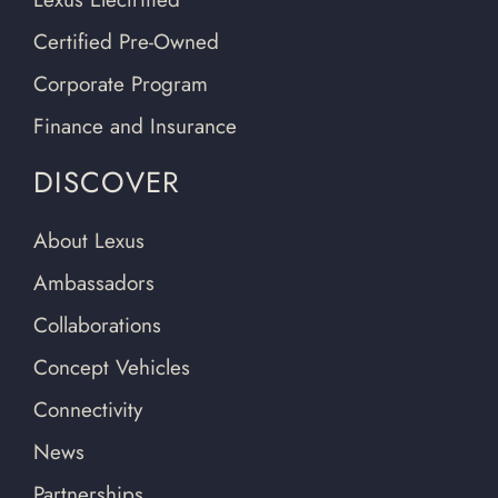
Certified Pre-Owned
Corporate Program
Finance and Insurance
DISCOVER
About Lexus
Ambassadors
Collaborations
Concept Vehicles
Connectivity
News
Partnerships