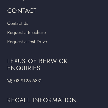
CONTACT
Contact Us
Request a Brochure
Request a Test Drive
LEXUS OF BERWICK
ENQUIRIES
03 9125 6331
RECALL INFORMATION