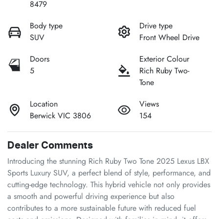
8479
Body type
Drive type
SUV
Front Wheel Drive
Doors
Exterior Colour
5
Rich Ruby Two-
Tone
Location
Views
Berwick VIC 3806
154
Dealer Comments
Introducing the stunning Rich Ruby Two Tone 2025 Lexus LBX 
Sports Luxury SUV, a perfect blend of style, performance, and 
cutting-edge technology. This hybrid vehicle not only provides 
a smooth and powerful driving experience but also 
contributes to a more sustainable future with reduced fuel 