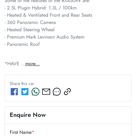
Some of the features of the RX450h+ are:

- 2.5L Plugin Hybrid: 1.3L / 100km 	           

- Heated & Ventilated Front and Rear Seats

- 360 Panoramic Camera 

- Heated Steering Wheel 

- Premium Mark Levinson Audio System

- Panoramic Roof
*HAVE …
more
...
Share this
car
Enquire Now
First Name
*