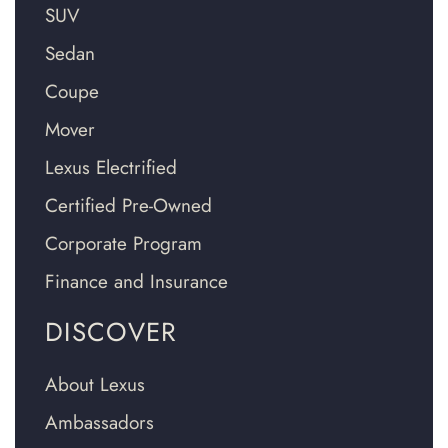
SUV
Sedan
Coupe
Mover
Lexus Electrified
Certified Pre-Owned
Corporate Program
Finance and Insurance
DISCOVER
About Lexus
Ambassadors