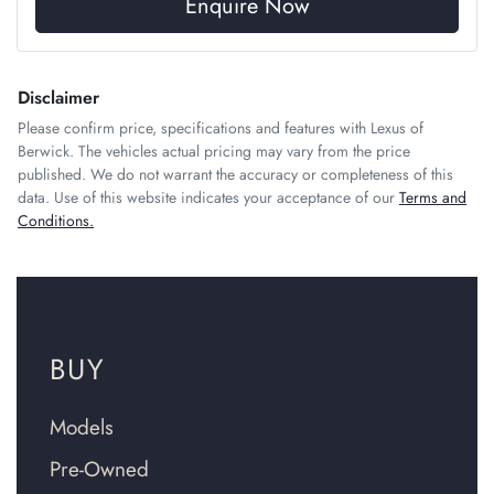
Enquire Now
Disclaimer
Please confirm price, specifications and features with
Lexus of
Berwick
. The vehicles actual pricing may vary from the price
published. We do not warrant the accuracy or completeness of this
data. Use of this website indicates your acceptance of our
Terms and
Conditions.
BUY
Models
Pre-Owned