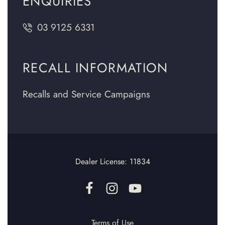
ENQUIRIES
03 9125 6331
RECALL INFORMATION
Recalls and Service Campaigns
Dealer License:
11834
Terms of Use