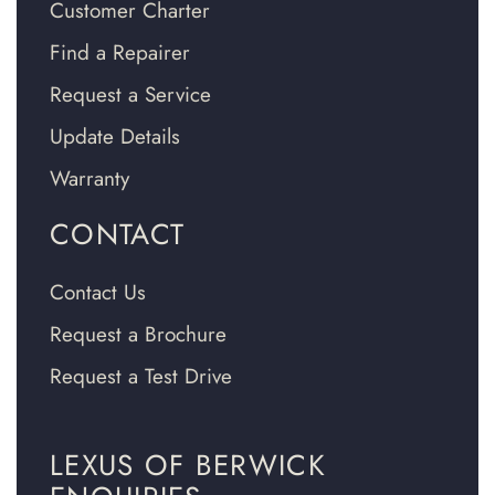
Customer Charter
Find a Repairer
Request a Service
Update Details
Warranty
CONTACT
Contact Us
Request a Brochure
Request a Test Drive
LEXUS OF BERWICK