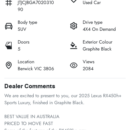
JTJCJBGA7020310
Used Car
90
Body type
Drive type
SUV
4X4 On Demand
Doors
Exterior Colour
5
Graphite Black
Location
Views
Berwick VIC 3806
2084
Dealer Comments
We are excited to present to you, our 2025 Lexus RX450h+ 
Sports Luxury, finished in Graphite Black.

BEST VALUE IN AUSTRALIA

PRICED TO MOVE FAST
