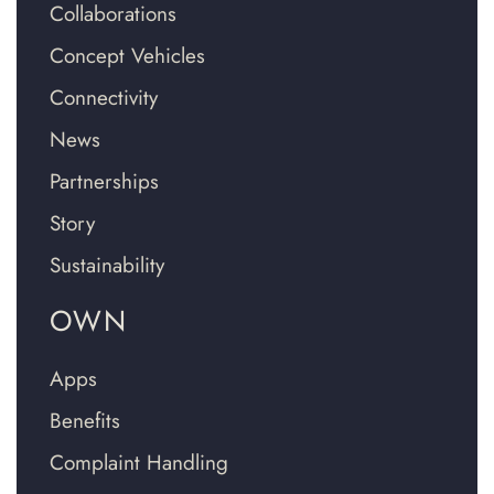
Collaborations
Concept Vehicles
Connectivity
News
Partnerships
Story
Sustainability
OWN
Apps
Benefits
Complaint Handling