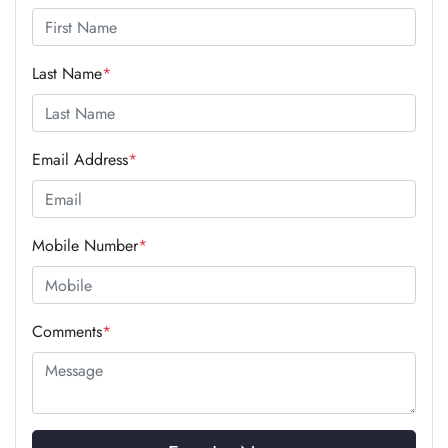
Last Name
*
Email Address
*
Mobile Number
*
Comments
*