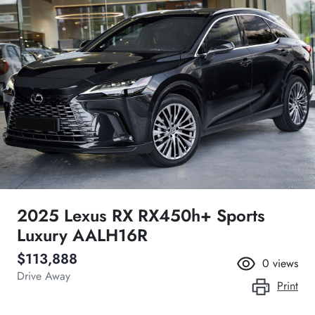
2025 Lexus RX RX450h+ Sports
Luxury AALH16R
$113,888
0
views
Drive Away
Print