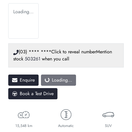
Loading...
(03) **** ****
Click to reveal number
Mention
stock
503261
when you call
Enquire
Loading...
Loading...
Book a Test Drive
15,548 km
Automatic
SUV