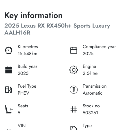
Key information
2025 Lexus RX RX450h+ Sports Luxury
AALH16R
Kilometres
Compliance year
15,548km
2025
Build year
Engine
2025
2.5-litre
Fuel Type
Transmission
PHEV
Automatic
Seats
Stock no
5
503261
VIN
Type