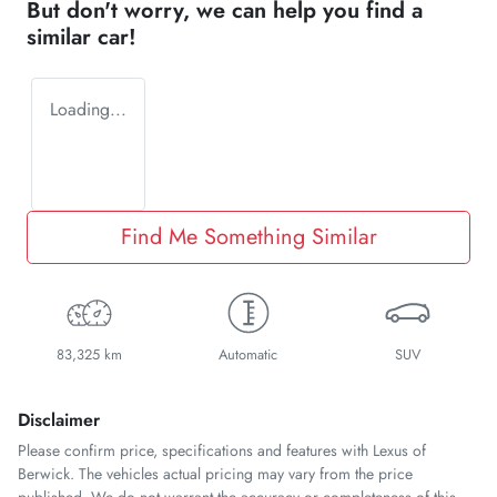
But don't worry, we can help you find a
similar
car
!
Loading...
Find Me Something Similar
83,325 km
Automatic
SUV
Disclaimer
Please confirm price, specifications and features with
Lexus of
Berwick
. The vehicles actual pricing may vary from the price