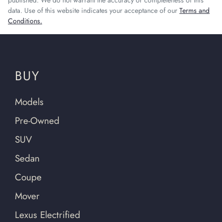
published. We do not warrant the accuracy or completeness of this
data. Use of this website indicates your acceptance of our
Terms and
Conditions.
BUY
Models
Pre-Owned
SUV
Sedan
Coupe
Mover
Lexus Electrified