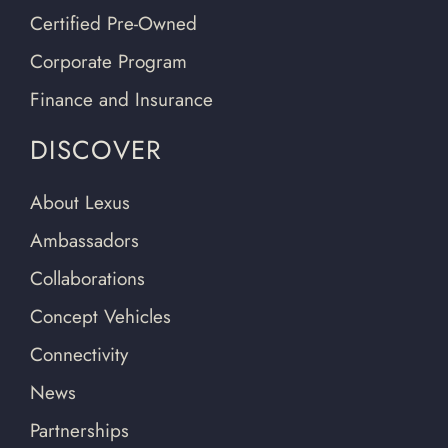
Certified Pre-Owned
Corporate Program
Finance and Insurance
DISCOVER
About Lexus
Ambassadors
Collaborations
Concept Vehicles
Connectivity
News
Partnerships