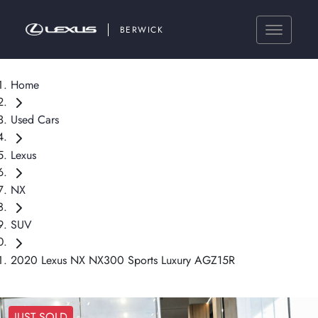
BERWICK
Home
Used Cars
Lexus
NX
SUV
2020 Lexus NX NX300 Sports Luxury AGZ15R
JUST SOLD