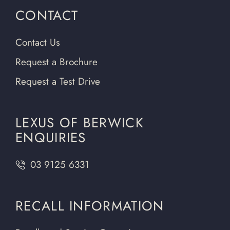
CONTACT
Contact Us
Request a Brochure
Request a Test Drive
LEXUS OF BERWICK
ENQUIRIES
03 9125 6331
RECALL INFORMATION