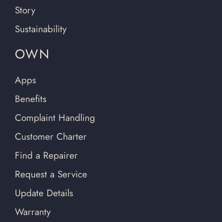
Story
Sustainability
OWN
Apps
Benefits
Complaint Handling
Customer Charter
Find a Repairer
Request a Service
Update Details
Warranty