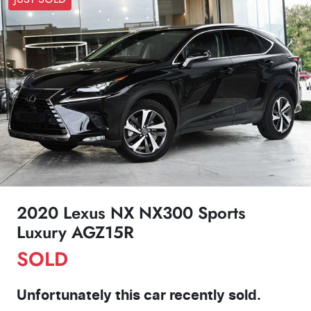
2020 Lexus NX NX300 Sports
Luxury AGZ15R
SOLD
Unfortunately this
car
recently sold.