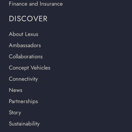
Finance and Insurance
DISCOVER
About Lexus
Ambassadors
Collaborations
Concept Vehicles
Connectivity
News
Partnerships
Story
Sustainability