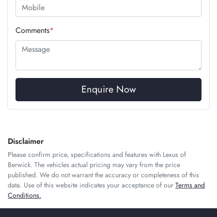
Comments
*
Enquire Now
Disclaimer
Please confirm price, specifications and features with
Lexus of
Berwick
. The vehicles actual pricing may vary from the price
published. We do not warrant the accuracy or completeness of this
data. Use of this website indicates your acceptance of our
Terms and
Conditions.