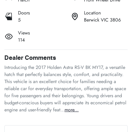
Doors
Location
5
Berwick VIC 3806
Views
114
Dealer Comments
Introducing the 2017 Holden Astra RS-V BK MY17, a versatile 
hatch that perfectly balances style, comfort, and practicality. 
This vehicle is an excellent choice for families needing a 
reliable car for everyday transportation, offering ample space 
for five passengers and their belongings. Young drivers and 
budget-conscious buyers will appreciate its economical petrol 
engine and user-friendly feat…
more
...