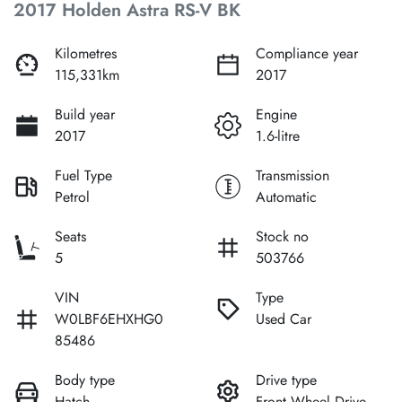
2017 Holden Astra RS-V BK
Kilometres
Compliance year
115,331km
2017
Build year
Engine
2017
1.6-litre
Fuel Type
Transmission
Petrol
Automatic
Seats
Stock no
5
503766
VIN
Type
W0LBF6EHXHG0
Used Car
85486
Body type
Drive type
Hatch
Front Wheel Drive