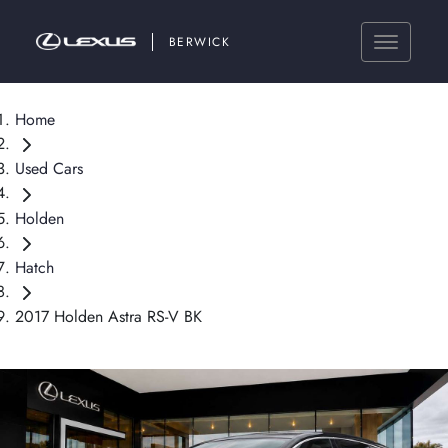
BERWICK
Home
Used Cars
Holden
Hatch
2017 Holden Astra RS-V BK