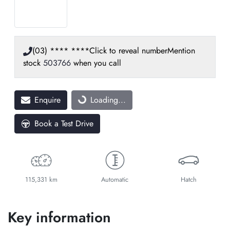
(03) **** ****
Click to reveal number
Mention
stock
503766
when you call
Enquire
Loading...
Loading...
Book a Test Drive
115,331 km
Automatic
Hatch
Key information