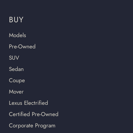
BUY
Models
Pre-Owned
SUV
Sedan
Coupe
Mover
Lexus Electrified
Certified Pre-Owned
Corporate Program