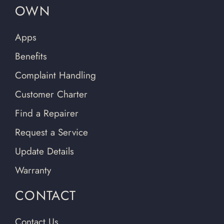
OWN
Apps
Benefits
Complaint Handling
Customer Charter
Find a Repairer
Request a Service
Update Details
Warranty
CONTACT
Contact Us