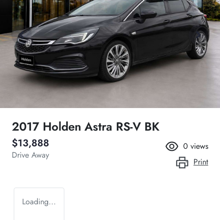
2017 Holden Astra RS-V BK
$13,888
0
views
Drive Away
Print
Loading...