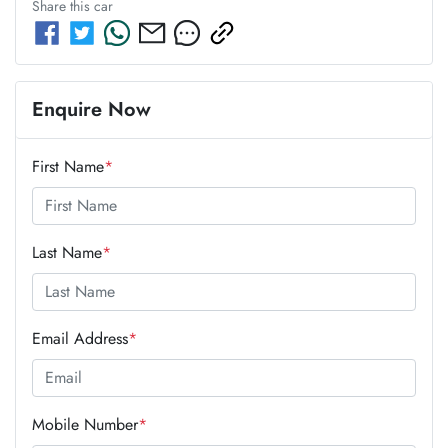
Share this
car
Enquire Now
First Name
*
Last Name
*
Email Address
*
Mobile Number
*