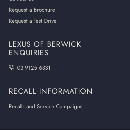
Request a Brochure
Request a Test Drive
LEXUS OF BERWICK
ENQUIRIES
03 9125 6331
RECALL INFORMATION
Recalls and Service Campaigns