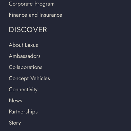
Corporate Program
Finance and Insurance
DISCOVER
About Lexus
Ambassadors
Collaborations
Concept Vehicles
Connectivity
News
Partnerships
Story