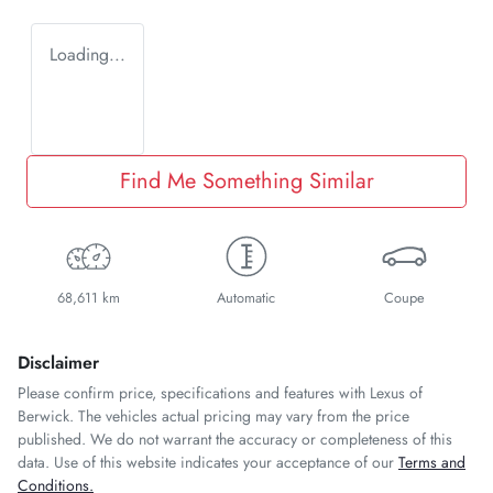
Loading...
Find Me Something Similar
68,611 km
Automatic
Coupe
Disclaimer
Please confirm price, specifications and features with
Lexus of
Berwick
. The vehicles actual pricing may vary from the price
published. We do not warrant the accuracy or completeness of this
data. Use of this website indicates your acceptance of our
Terms and
Conditions.