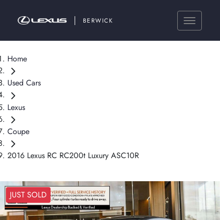
BERWICK
Home
Used Cars
Lexus
Coupe
2016 Lexus RC RC200t Luxury ASC10R
JUST SOLD