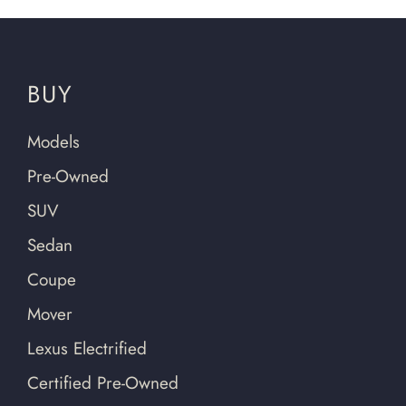
BUY
Models
Pre-Owned
SUV
Sedan
Coupe
Mover
Lexus Electrified
Certified Pre-Owned