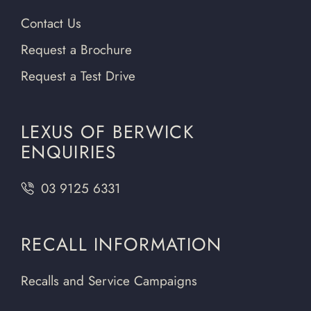
Contact Us
Request a Brochure
Request a Test Drive
LEXUS OF BERWICK
ENQUIRIES
03 9125 6331
RECALL INFORMATION
Recalls and Service Campaigns