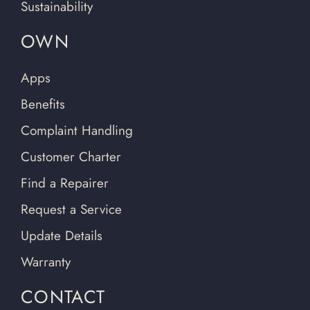
Sustainability
OWN
Apps
Benefits
Complaint Handling
Customer Charter
Find a Repairer
Request a Service
Update Details
Warranty
CONTACT