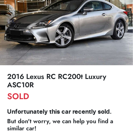
2016 Lexus RC RC200t Luxury
ASC10R
SOLD
Unfortunately this
car
recently sold.
But don't worry, we can help you find a
similar
car
!