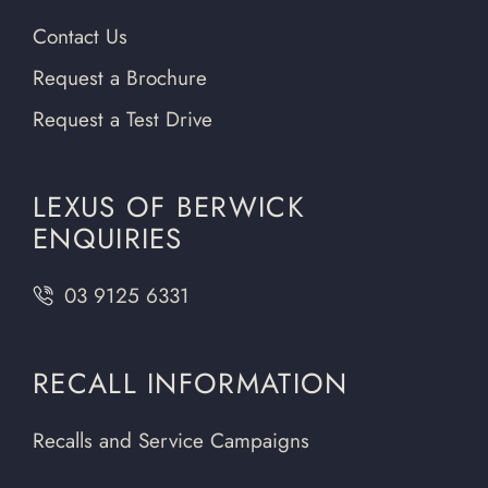
Contact Us
Request a Brochure
Request a Test Drive
LEXUS OF BERWICK
ENQUIRIES
03 9125 6331
RECALL INFORMATION
Recalls and Service Campaigns