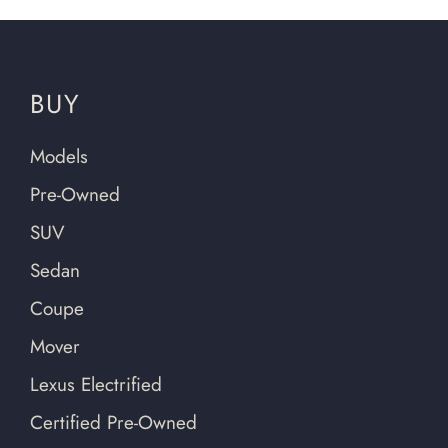
BUY
Models
Pre-Owned
SUV
Sedan
Coupe
Mover
Lexus Electrified
Certified Pre-Owned