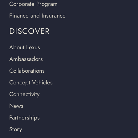
Corporate Program
Finance and Insurance
DISCOVER
About Lexus
Ambassadors
Collaborations
Concept Vehicles
Connectivity
News
Partnerships
Story