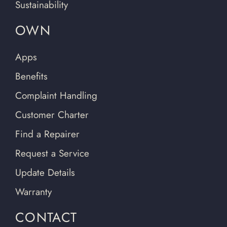
Sustainability
OWN
Apps
Benefits
Complaint Handling
Customer Charter
Find a Repairer
Request a Service
Update Details
Warranty
CONTACT