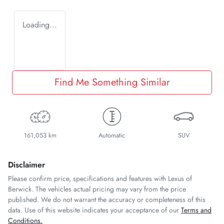
Loading...
Find Me Something Similar
161,053 km
Automatic
SUV
Disclaimer
Please confirm price, specifications and features with
Lexus of
Berwick
. The vehicles actual pricing may vary from the price
published. We do not warrant the accuracy or completeness of this
data. Use of this website indicates your acceptance of our
Terms and
Conditions.