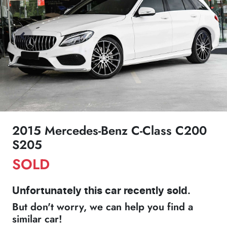
2015 Mercedes-Benz C-Class C200
S205
SOLD
Unfortunately this
car
recently sold.
But don't worry, we can help you find a
similar
car
!