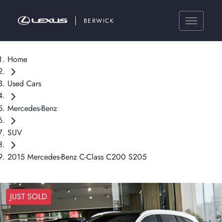
BERWICK
Home
Used Cars
Mercedes-Benz
SUV
2015 Mercedes-Benz C-Class C200 S205
JUST SOLD