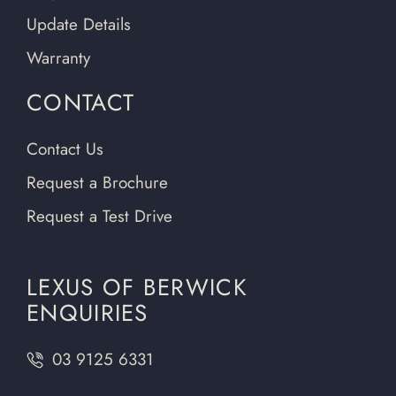
Update Details
Warranty
CONTACT
Contact Us
Request a Brochure
Request a Test Drive
LEXUS OF BERWICK
ENQUIRIES
03 9125 6331