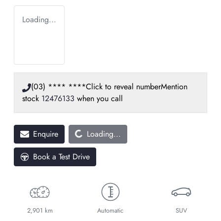
Loading...
(03) **** ****
Click to reveal number
Mention
stock
12476133
when you call
Loading...
Enquire
Loading...
Book a Test Drive
2,901 km
Automatic
SUV