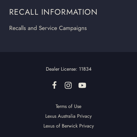
RECALL INFORMATION
Recalls and Service Campaigns
Dealer License:
11834
Terms of Use
Lexus Australia Privacy
Lexus of Berwick Privacy