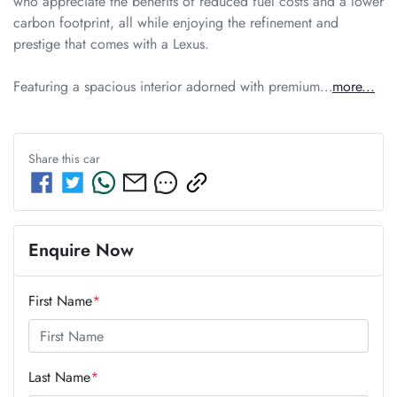
who appreciate the benefits of reduced fuel costs and a lower 
carbon footprint, all while enjoying the refinement and 
prestige that comes with a Lexus. 

Featuring a spacious interior adorned with premium…
more
...
Share this
car
Enquire Now
First Name
*
Last Name
*