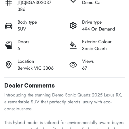
JTJCJBGA302037
Demo Car
386
Body type
Drive type
SUV
4X4 On Demand
Doors
Exterior Colour
5
Sonic Quartz
Location
Views
Berwick VIC 3806
67
Dealer Comments
Introducing the stunning Demo Sonic Quartz 2025 Lexus RX, 
a remarkable SUV that perfectly blends luxury with eco-
consciousness. 

This hybrid model is tailored for environmentally aware buyers 